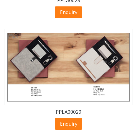
PPLA0028
Enquiry
PPLA00029
Enquiry