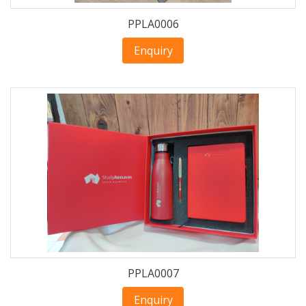
PPLA0006
Enquiry
PPLA0007
Enquiry