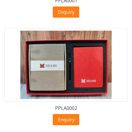
PPLA0001
Enquiry
PPLA0002
Enquiry