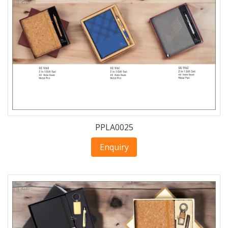
PPLA0025
Enquiry