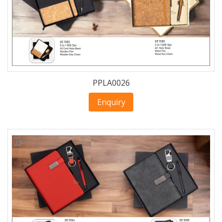
PPLA0026
Enquiry