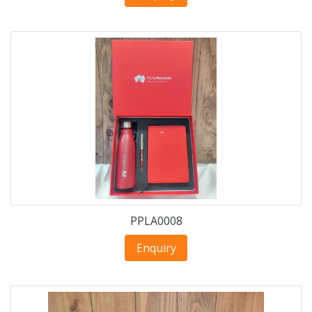
PPLA0008
Enquiry