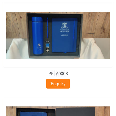
PPLA0003
Enquiry