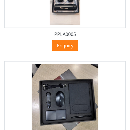
PPLA0005
Enquiry