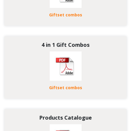
Giftset combos
4 in 1 Gift Combos
Giftset combos
Products Catalogue