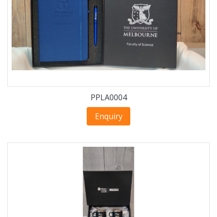
PPLA0004
Enquiry