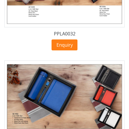
PPLA0032
Enquiry