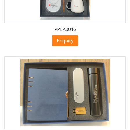
PPLA0016
Enquiry