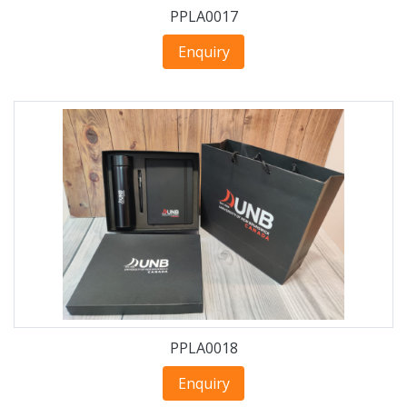
PPLA0017
Enquiry
PPLA0018
Enquiry