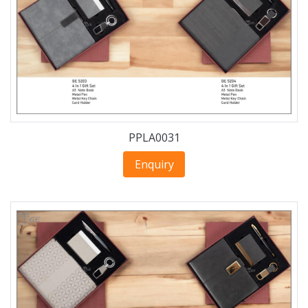
PPLA0031
Enquiry