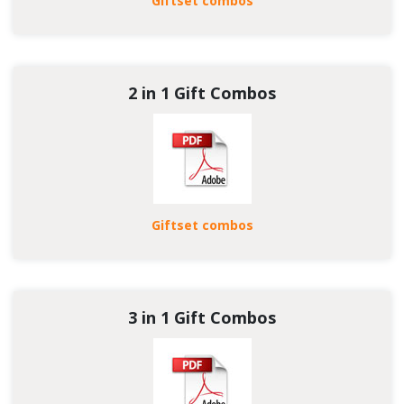
Giftset combos
2 in 1 Gift Combos
Giftset combos
3 in 1 Gift Combos