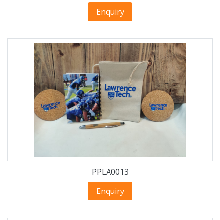
Enquiry
PPLA0013
Enquiry