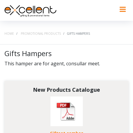
HOME
PROMOTIONAL PRODUCTS
GIFTS HAMPERS
Gifts Hampers
This hamper are for agent, consullar meet.
New Products Catalogue