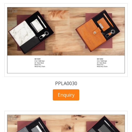
PPLA0030
Enquiry