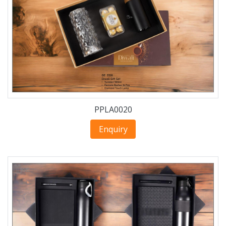
PPLA0020
Enquiry