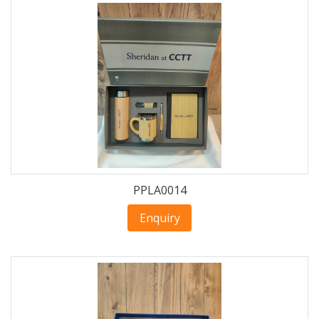
PPLA0014
Enquiry