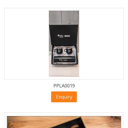
PPLA0019
Enquiry