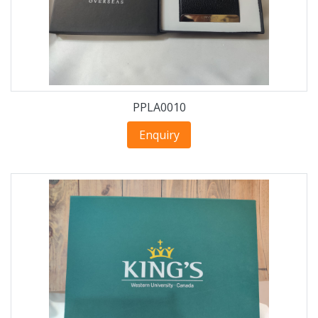
PPLA0010
Enquiry