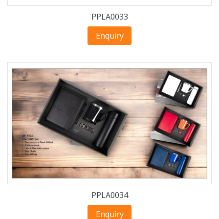
PPLA0033
Enquiry
PPLA0034
Enquiry