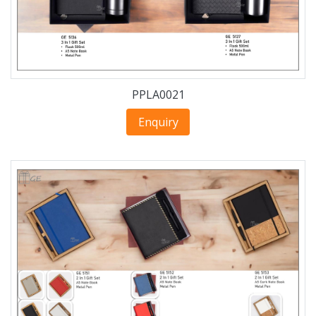
PPLA0021
Enquiry