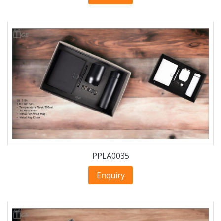
PPLA0035
Enquiry