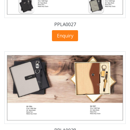
PPLA0027
Enquiry