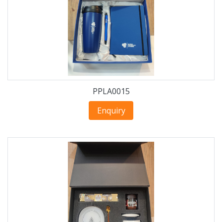
PPLA0015
Enquiry