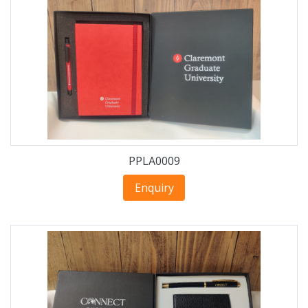
PPLA0009
Enquiry