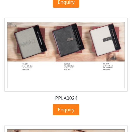
Enquiry
PPLA0024
Enquiry