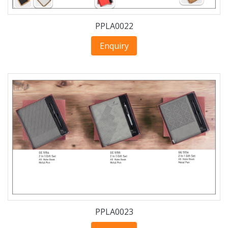
PPLA0022
Enquiry
PPLA0023