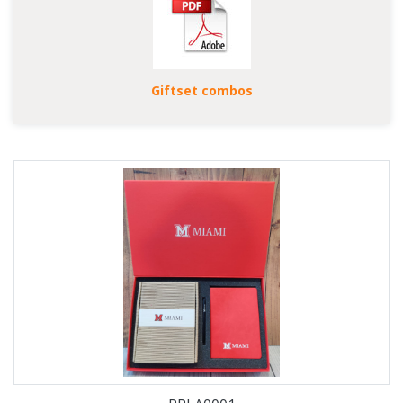
Giftset combos