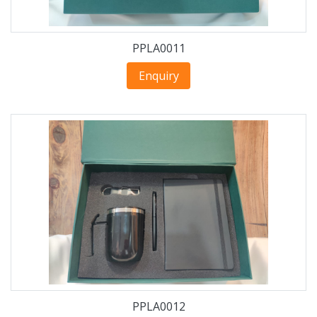
PPLA0011
Enquiry
PPLA0012