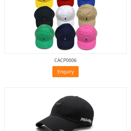
CACP0006
Enquiry