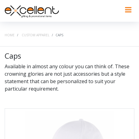
HOME
CUSTOM APPAREL
CAPS
Caps
Available in almost any colour you can think of. These
crowning glories are not just accessories but a style
statement that can be personalized to suit your
particular requirement.