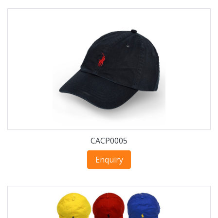
CACP0005
Enquiry