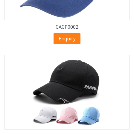
CACP0002
Enquiry