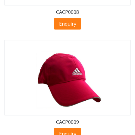
CACP0008
Enquiry
CACP0009
Enquiry