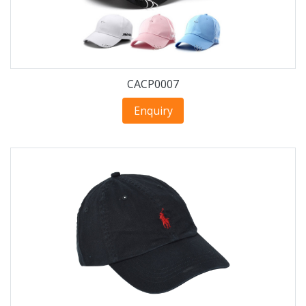
CACP0007
Enquiry