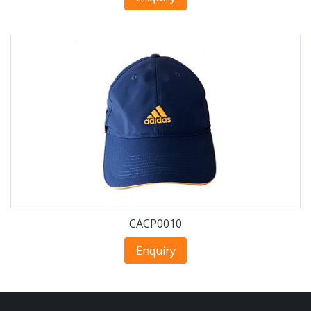
CACP0010
Enquiry