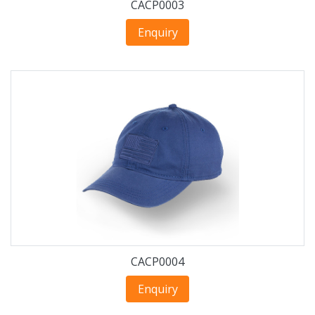
CACP0003
Enquiry
CACP0004
Enquiry