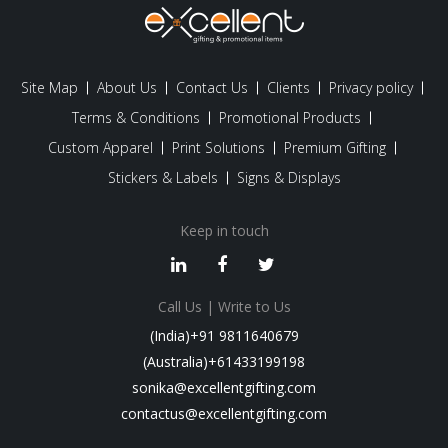
Site Map
About Us
Contact Us
Clients
Privacy policy
Terms & Conditions
Promotional Products
Custom Apparel
Print Solutions
Premium Gifting
Stickers & Labels
Signs & Displays
Keep in touch
Call Us | Write to Us
(India)+91 9811640679
(Australia)+61433199198
sonika@excellentgifting.com
contactus@excellentgifting.com