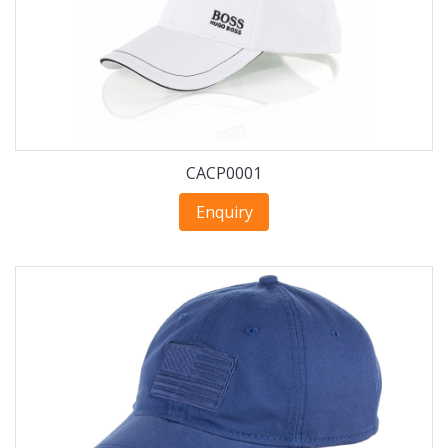
CACP0001
Enquiry