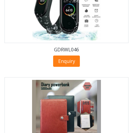
GDRWL046
Enquiry