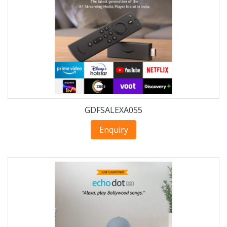
GDFSALEXA055
Enquiry