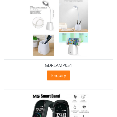
GDRLAMP051
Enquiry