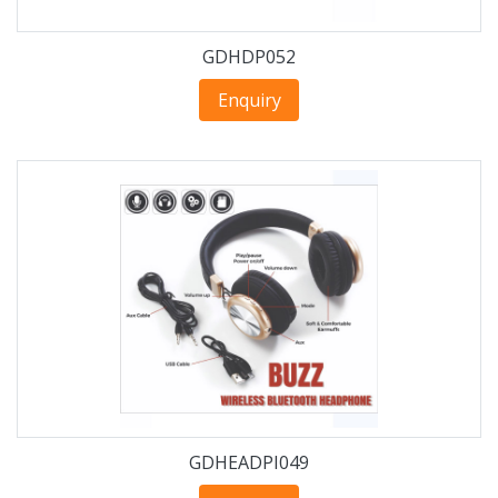
GDHDP052
Enquiry
GDHEADPI049