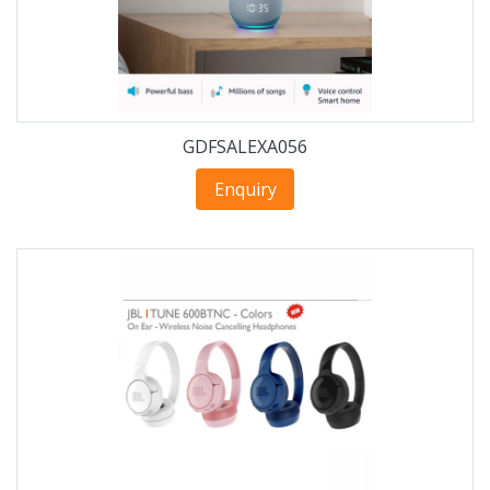
GDFSALEXA056
Enquiry