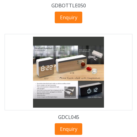
GDBOTTLE050
Enquiry
GDCL045
Enquiry