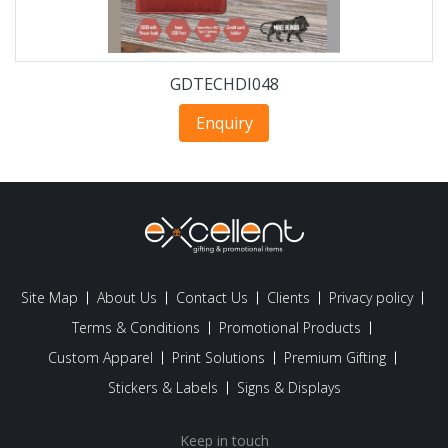
GDTECHDI048
Enquiry
Site Map
About Us
Contact Us
Clients
Privacy policy
Terms & Conditions
Promotional Products
Custom Apparel
Print Solutions
Premium Gifting
Stickers & Labels
Signs & Displays
Keep in touch