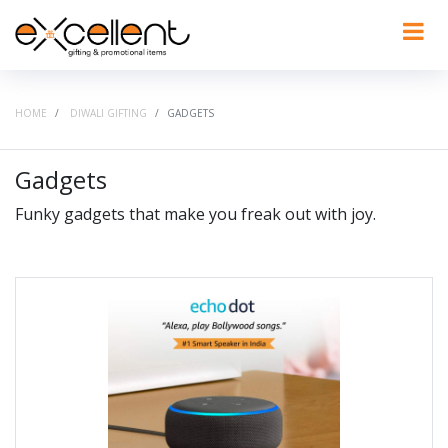
HOME
DIWALI GIFTING
GADGETS
Gadgets
Funky gadgets that make you freak out with joy.