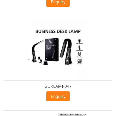
Enquiry
GDRLAMP047
Enquiry