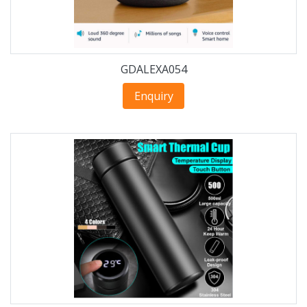
GDALEXA054
Enquiry