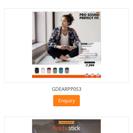
GDEARPP053
Enquiry