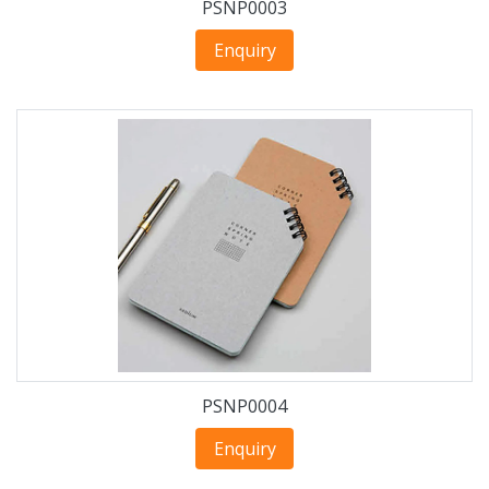
PSNP0003
Enquiry
PSNP0004
Enquiry