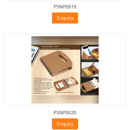
PSNP0019
Enquiry
PSNP0020
Enquiry