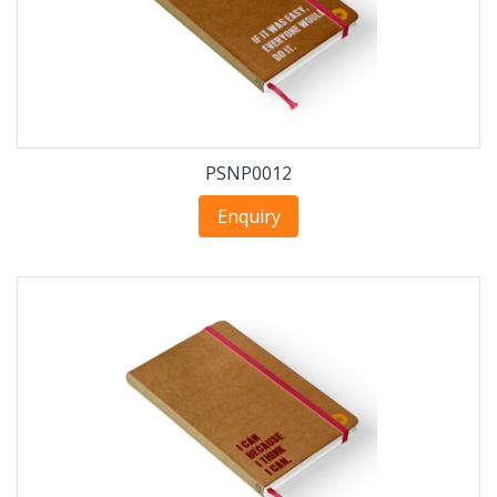
PSNP0012
Enquiry