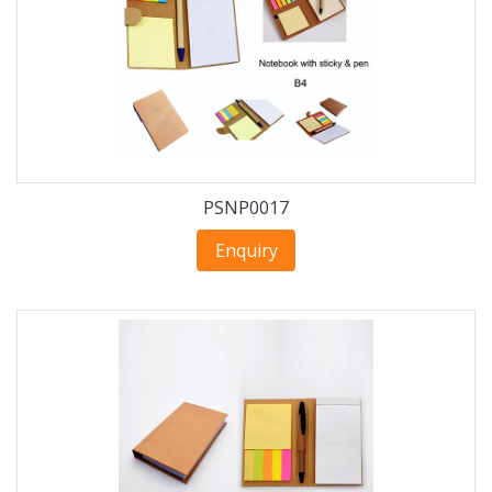
PSNP0017
Enquiry