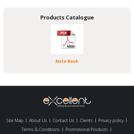
Products Catalogue
Note Book
Site Map
About Us
Contact Us
Clients
Privacy policy
Terms & Conditions
Promotional Products