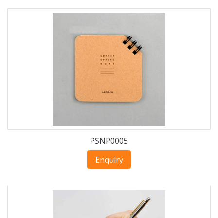
PSNP0005
Enquiry