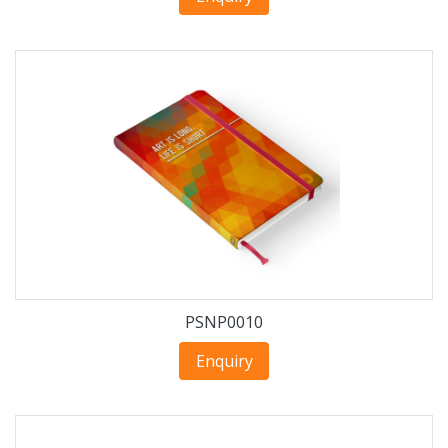
PSNP0010
Enquiry