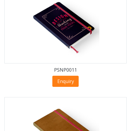
PSNP0011
Enquiry