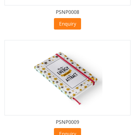
PSNP0008
Enquiry
PSNP0009
Enquiry