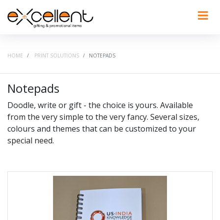
HOME
PRINT SOLUTIONS
NOTEPADS
Notepads
Doodle, write or gift - the choice is yours. Available
from the very simple to the very fancy. Several sizes,
colours and themes that can be customized to your
special need.