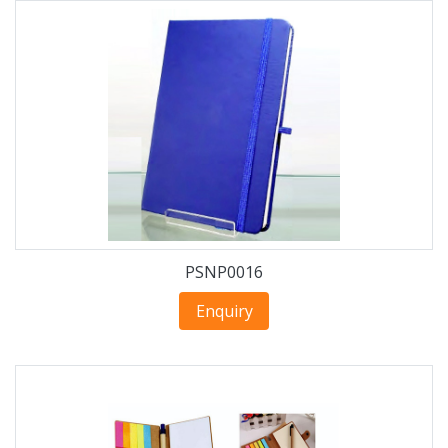
PSNP0016
Enquiry