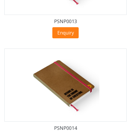
PSNP0013
Enquiry
PSNP0014