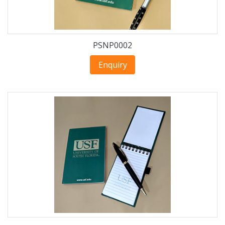
PSNP0002
Enquiry