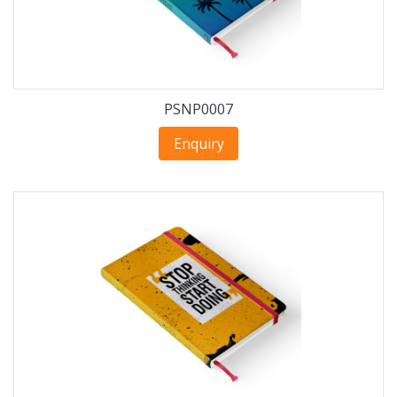
PSNP0007
Enquiry