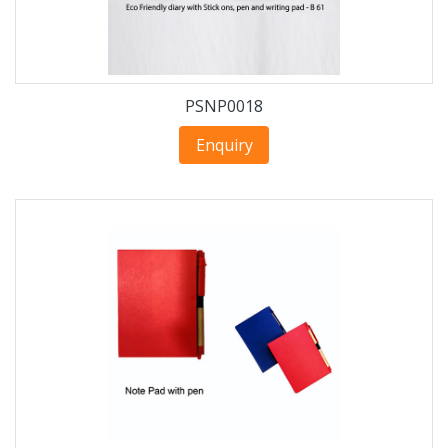
PSNP0018
Enquiry