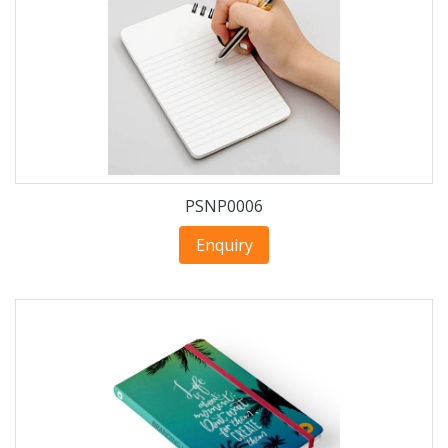
PSNP0006
Enquiry