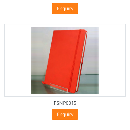
Enquiry
PSNP0015
Enquiry