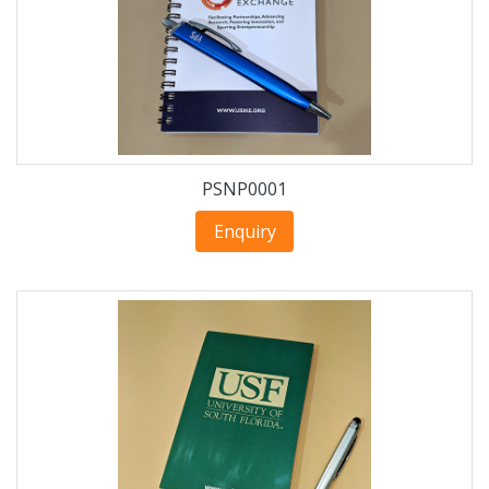
PSNP0001
Enquiry