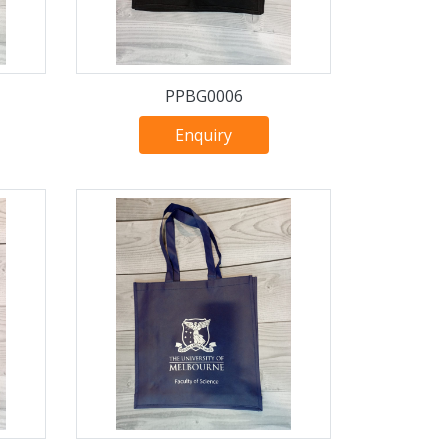
PPBG0006
Enquiry