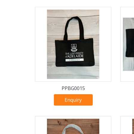
PPBG0015
Enquiry