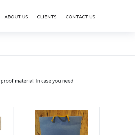
ABOUT US
CLIENTS
CONTACT US
rproof material. In case you need