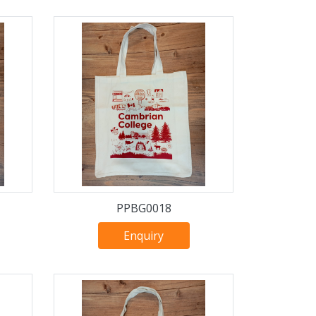
PPBG0018
Enquiry