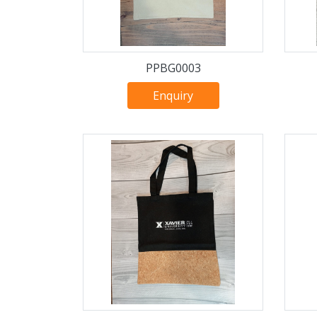
PPBG0003
Enquiry