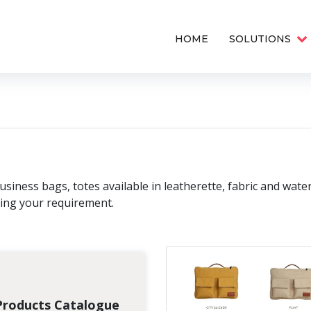
HOME
SOLUTIONS
siness bags, totes available in leatherette, fabric and wate
ying your requirement.
Products Catalogue