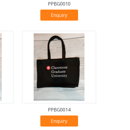
PPBG0010
Enquiry
PPBG0014
Enquiry