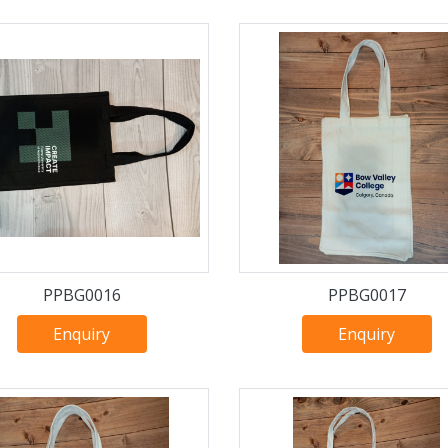
PPBG0016
PPBG0017
Enquiry
Enquiry