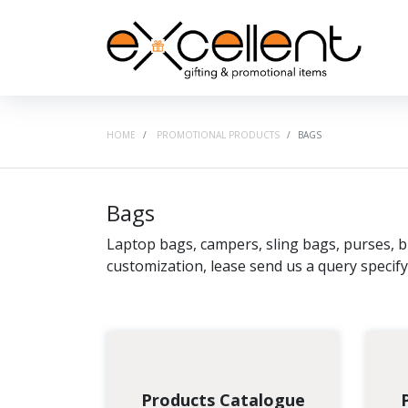
HOME
PROMOTIONAL PRODUCTS
BAGS
Bags
Laptop bags, campers, sling bags, purses, bu
customization, lease send us a query specif
Products Catalogue