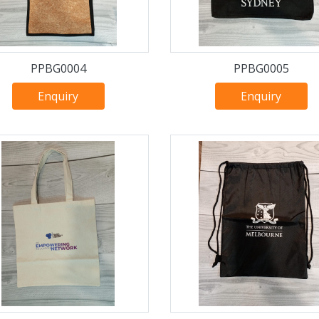
PPBG0004
PPBG0005
Enquiry
Enquiry