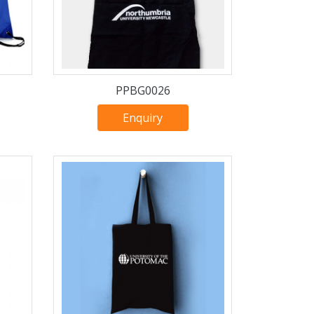
PPBG0026
Enquiry