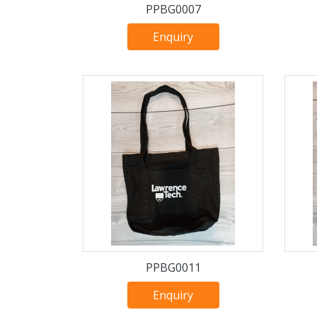
PPBG0007
Enquiry
PPBG0011
Enquiry