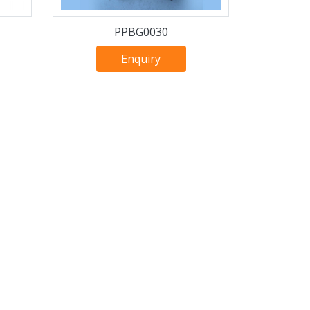
PPBG0030
Enquiry