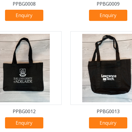
PPBG0008
PPBG0009
Enquiry
Enquiry
PPBG0012
PPBG0013
Enquiry
Enquiry