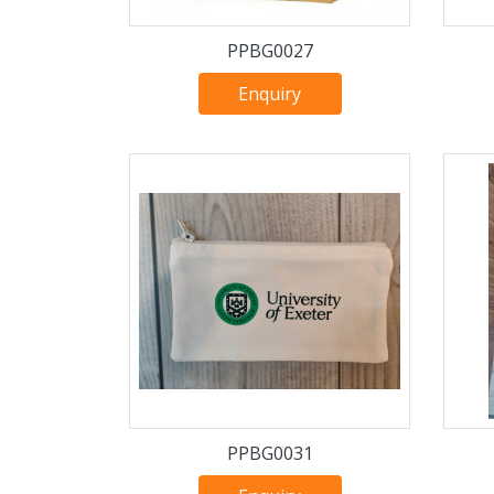
PPBG0027
Enquiry
PPBG0031