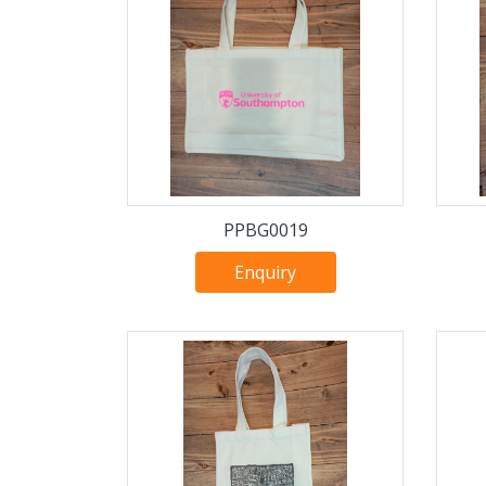
PPBG0019
Enquiry