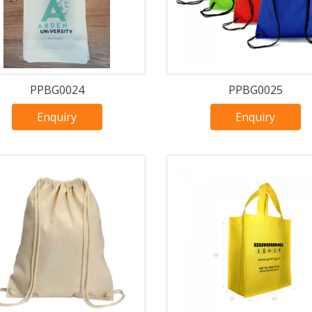
PPBG0024
PPBG0025
Enquiry
Enquiry