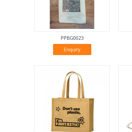
PPBG0023
Enquiry