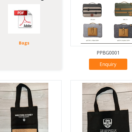
Bags
PPBG0001
Enquiry