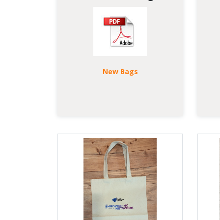
New Bags