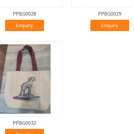
PPBG0028
PPBG0029
Enquiry
Enquiry
PPBG0032