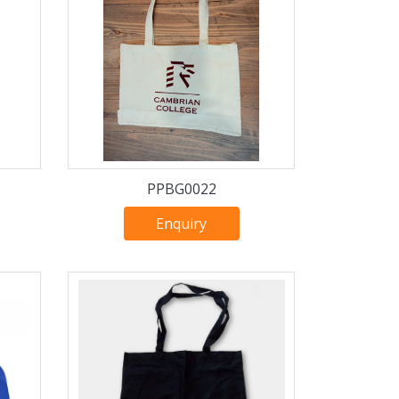
PPBG0022
Enquiry