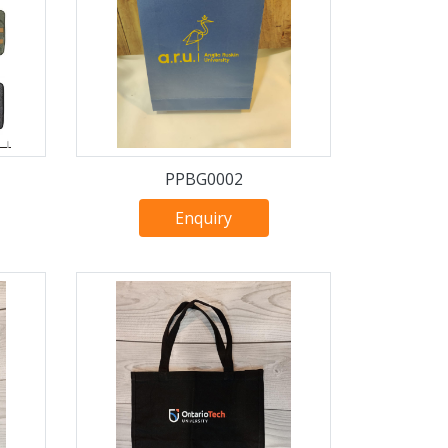
PPBG0002
Enquiry