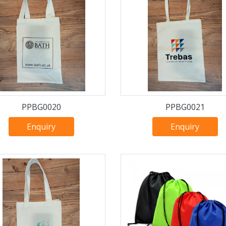
PPBG0020
PPBG0021
Enquiry
Enquiry